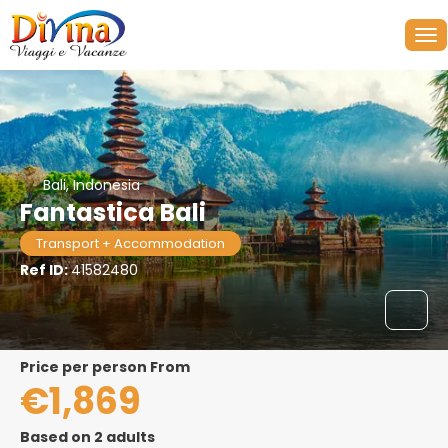
Bali, Indonesia
Fantastica Bali
Transport + Accommodation
Ref ID:
41582480
price per person From
€1,869
Based on 2 adults