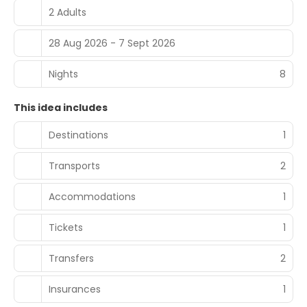
2 Adults
28 Aug 2026 - 7 Sept 2026
Nights
8
This idea includes
Destinations
1
Transports
2
Accommodations
1
Tickets
1
Transfers
2
Insurances
1