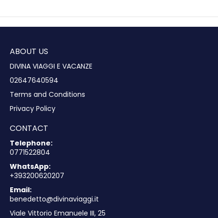
ABOUT US
DIVINA VIAGGI E VACANZE
02647640594
Terms and Conditions
Privacy Policy
CONTACT
Telephone:
0771522804
WhatsApp:
+393200620207
Email:
benedetto@divinaviaggi.it
Viale Vittorio Emanuele III, 25