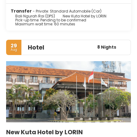
Transfer
- Private: Standard Automobile (Car)
Bali Ngurah Rai (DPS)
New Kuta Hotel by LORIN
Pick-up time: Pending to be confirmed
Maximum wait time: 60 minutes
29
Hotel
8 Nights
Aug
New Kuta Hotel by LORIN