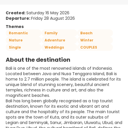
Created:
Saturday 16 May 2026
Departure:
Friday 28 August 2026
Themes
Romantic
Family
Beach
Nature
Adventure
Winter
Single
Weddings
COUPLES
About the destination
Bali is one of the most renowned islands of Indonesia.
Located between Java and Nusa Tenggara Island, Bali is
home to 2.7 million people. The island is celebrated for its
unique blend of stunning scenery, beautiful ancient
temples, richness in culture and art, and also the
magnificent beaches.
Bali has long been globally recognised as a top tourist
destination, known for its exotic and vibrant art and
culture and the hospitality of its people. The main tourist
spots are the town of Kuta, and its outer suburbs of
Legian and Seminyak, Sanur, Jimbaran, Uluwatu, Ubud, and