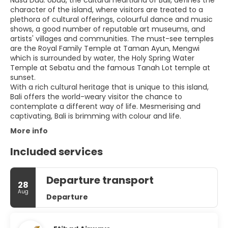
Nusa Dua. Ubud, the cultural heartland of Bali, defines the
character of the island, where visitors are treated to a
plethora of cultural offerings, colourful dance and music
shows, a good number of reputable art museums, and
artists' villages and communities. The must-see temples
are the Royal Family Temple at Taman Ayun, Mengwi
which is surrounded by water, the Holy Spring Water
Temple at Sebatu and the famous Tanah Lot temple at
sunset.
With a rich cultural heritage that is unique to this island,
Bali offers the world-weary visitor the chance to
contemplate a different way of life. Mesmerising and
captivating, Bali is brimming with colour and life.
More info
Included services
Departure transport
28
Aug
Departure