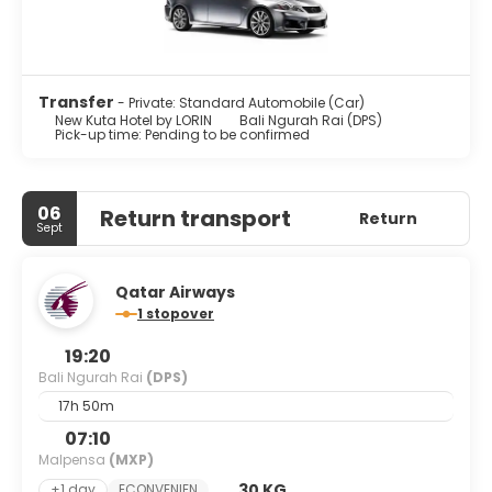
Transfer
- Private: Standard Automobile (Car)
New Kuta Hotel by LORIN
Bali Ngurah Rai (DPS)
Pick-up time: Pending to be confirmed
06
Return transport
Return
Sept
Qatar Airways
1 stopover
19:20
Bali Ngurah Rai
(DPS)
17h 50m
07:10
Malpensa
(MXP)
30 KG
+1 day
ECONVENIEN