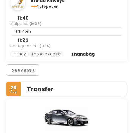
Etihad Airways
1 stopover
11:40
Malpensa
(MXP)
17h 45m
11:25
Bali Ngurah Rai
(DPS)
1 handbag
+1 day
Economy Basic
See details
29
Transfer
Aug