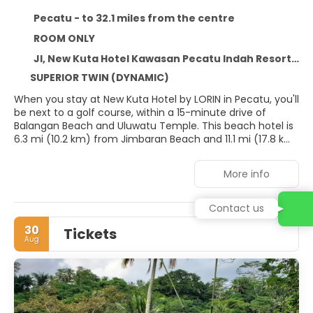
Pecatu - to 32.1 miles from the centre
ROOM ONLY
Jl, New Kuta Hotel Kawasan Pecatu Indah Resort Pecatu, Pecatu 80364
SUPERIOR TWIN (DYNAMIC)
When you stay at New Kuta Hotel by LORIN in Pecatu, you'll
be next to a golf course, within a 15-minute drive of
Balangan Beach and Uluwatu Temple. This beach hotel is
6.3 mi (10.2 km) from Jimbaran Beach and 11.1 mi (17.8 km)
from Nusa Dua Beach.
More info
Take in the views from a garden and make use of
amenities such as complimentary wireless internet
access and concierge services. The complimentary
Contact us
beach shuttle makes getting to the surf and sand a
30
Tickets
breeze.
Aug
Stay in one of 70 guestrooms featuring Smart televisions.
Complimentary wireless internet access keeps you
connected, and cable programming is available for your
entertainment. Conveniences include safes and
complimentary bottled water, and housekeeping is