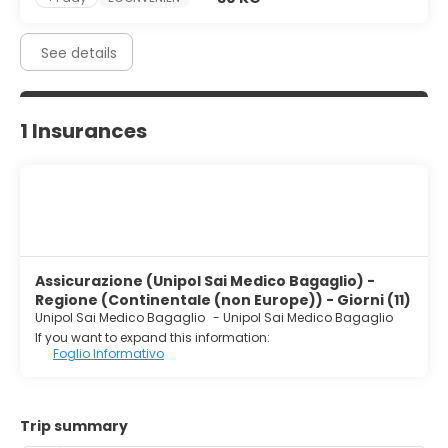
See details
1 Insurances
Assicurazione (Unipol Sai Medico Bagaglio) -
Regione (Continentale (non Europe)) - Giorni (11)
Unipol Sai Medico Bagaglio
-
Unipol Sai Medico Bagaglio
If you want to expand this information:
Foglio Informativo
Trip summary