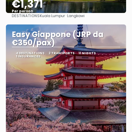
€1,371
Per person
DESTINATIONS
Kuala Lumpur · Langkawi
See
Easy Giappone (JRP da
€350/pax)
4 DESTINATIONS
2 TRANSPORTS
11 NIGHTS
1 INSURANCES