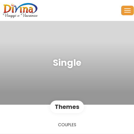
Single
Themes
COUPLES