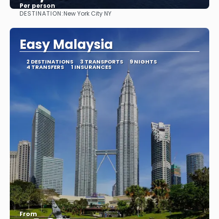
Per person
DESTINATION:
New York City NY
See
Easy Malaysia
2 DESTINATIONS
3 TRANSPORTS
9 NIGHTS
4 TRANSFERS
1 INSURANCES
From