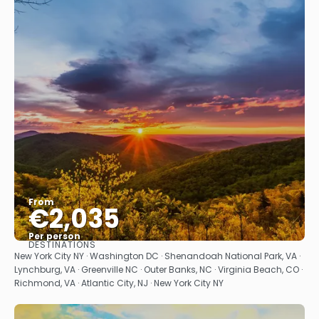
From
€2,035
Per person
DESTINATIONS
See
New York City NY · Washington DC · Shenandoah National Park, VA ·
Lynchburg, VA · Greenville NC · Outer Banks, NC · Virginia Beach, CO ·
Richmond, VA · Atlantic City, NJ · New York City NY