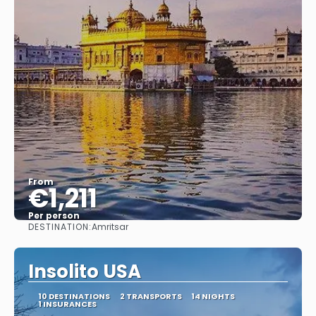
From
€1,211
Per person
DESTINATION:
Amritsar
See
Insolito USA
10 DESTINATIONS
2 TRANSPORTS
14 NIGHTS
1 INSURANCES