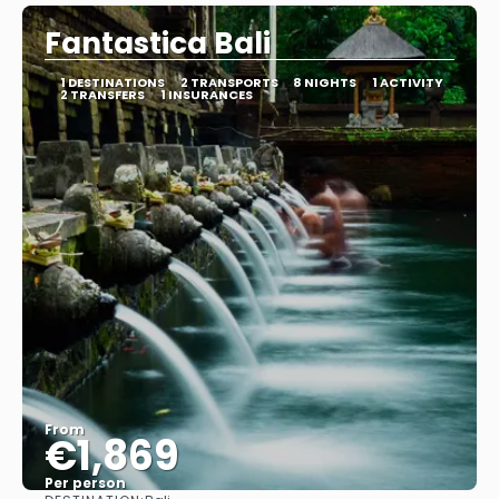
Fantastica Bali
1 DESTINATIONS
2 TRANSPORTS
8 NIGHTS
1 ACTIVITY
2 TRANSFERS
1 INSURANCES
From
€1,869
Per person