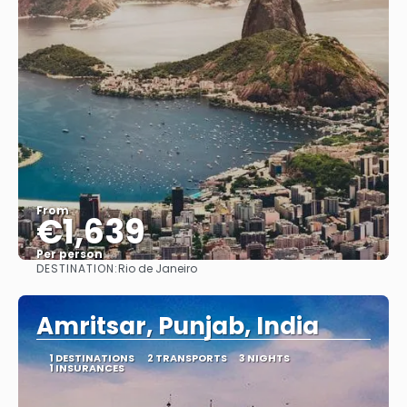
From
€1,639
Per person
DESTINATION:
Rio de Janeiro
See
Amritsar, Punjab, India
1 DESTINATIONS
2 TRANSPORTS
3 NIGHTS
1 INSURANCES