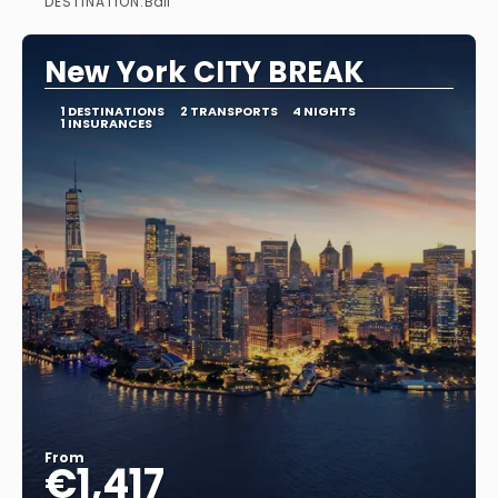
DESTINATION:
Bali
See
New York CITY BREAK
1 DESTINATIONS
2 TRANSPORTS
4 NIGHTS
1 INSURANCES
From
€1,417