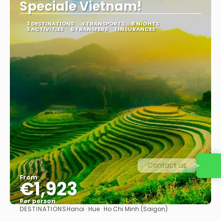
Speciale Vietnam!
3 DESTINATIONS
4 TRANSPORTS
8 NIGHTS
3 ACTIVITIES
6 TRANSFERS
1 INSURANCES
Contact us
From
€1,923
Per person
DESTINATIONS
Hanoi · Hue · Ho Chi Minh (Saigon)
See