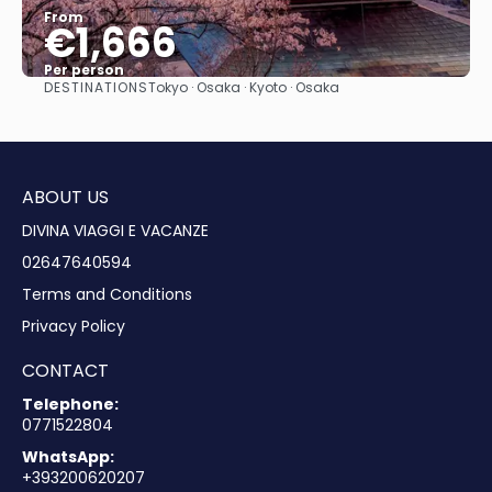
From
€1,666
Per person
DESTINATIONS
Tokyo · Osaka · Kyoto · Osaka
See
ABOUT US
DIVINA VIAGGI E VACANZE
02647640594
Terms and Conditions
Privacy Policy
CONTACT
Telephone:
0771522804
WhatsApp:
+393200620207