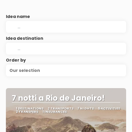
Idea name
Idea destination
Order by
Our selection
7 notti a Rio de Janeiro!
1 DESTINATIONS
2 TRANSPORTS
7 NIGHTS
5 ACTIVITIES
2 TRANSFERS
1 INSURANCES