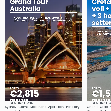
Grand Tour
Creta
Australia
voli +
+ 3 ho
7 DESTINATIONS
4 TRANSPORTS
10 NIGHTS
1 ACTIVITY
1 INSURANCES
sett
4 DESTINA
14 NIGHTS
From
From
€2,815
€1,
Per person
Per person
DESTINATIONS
DESTINATI
See
Sydney · Cairns · Melbourne · Apollo Bay · Port Fairy ·
Chania, Crete · 