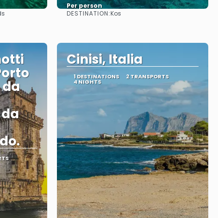
Per person
DESTINATION:
ds
Kos
See
otti
Cinisi, Italia
Porto
1 DESTINATIONS
2 TRANSPORTS
i da
4 NIGHTS
i da
do.
RTS