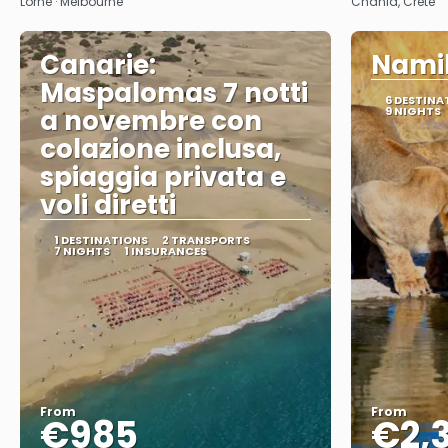
Lorne · Melbourne
Chania, Crete
Canarie:
Namib
Maspalomas 7 notti
6 DESTINA
a novembre con
9 NIGHTS
colazione inclusa,
spiaggia privata e
voli diretti
1 DESTINATIONS
2 TRANSPORTS
7 NIGHTS
1 INSURANCES
From
From
€985
€2,