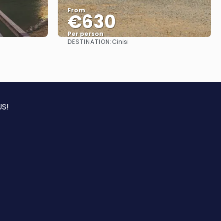
From
€630
Per person
DESTINATION:
Cinisi
See
S!