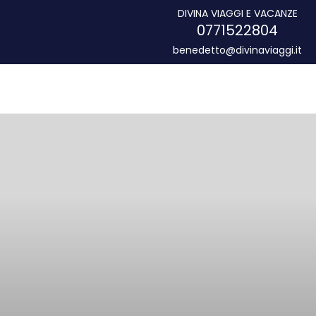
DIVINA VIAGGI E VACANZE
0771522804
benedetto@divinaviaggi.it