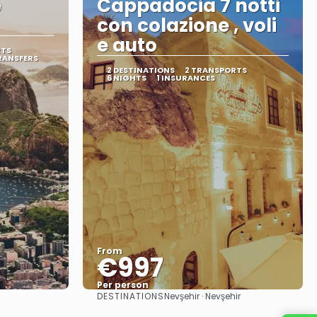
e
Cappadocia 7 notti
con colazione , voli
e auto
RTS
RANSFERS
2 DESTINATIONS
2 TRANSPORTS
6 NIGHTS
1 INSURANCES
From
€997
Per person
DESTINATIONS
Nevşehir · Nevşehir
See