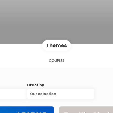
Themes
COUPLES
Order by
Our selection