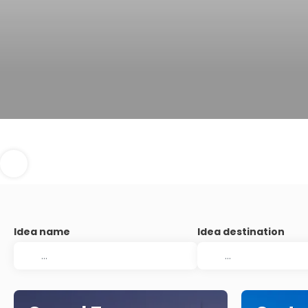
Idea name
Idea destination