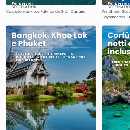
Per person
Per person
DESTINATION:
DESTINATI
See
Maspalomas - Las Palmas de Gran Canaria
Windhoek · Sos
Twyfelfontein · 
Bangkok, Khao Lak
Corfù
e Phuket
notti
inclu
3 DESTINATIONS
3 TRANSPORTS
10 NIGHTS
2 ACTIVITIES
5 TRANSFERS
1 INSURANCES
1 DESTINA
7 NIGHTS