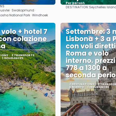
Per person
ONS
DESTINATION:
Seychelles Islan
See
See
susvlei · Swakopmund ·
Etosha National Park · Windhoek
 volo + hotel 7
Settembre: 3 n
 con colazione
Lisbona + 3 a 
sa
con voli dirett
Roma e volo
TIONS
2 TRANSPORTS
1 INSURANCES
interno. prezz
778 a 1300 a
seconda perio
2 DESTINATIONS
3 TRANSPO
6 NIGHTS
1 INSURANCES