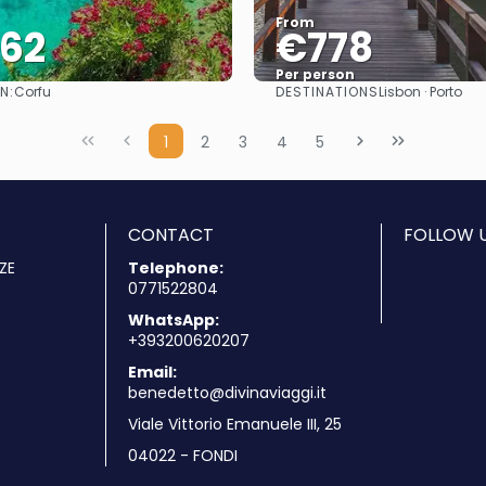
From
062
€778
Per person
N:
DESTINATIONS
Corfu
Lisbon · Porto
See
See
1
2
3
4
5
CONTACT
FOLLOW U
ZE
Telephone:
0771522804
WhatsApp:
+393200620207
Email:
benedetto@divinaviaggi.it
Viale Vittorio Emanuele III, 25
04022 - FONDI