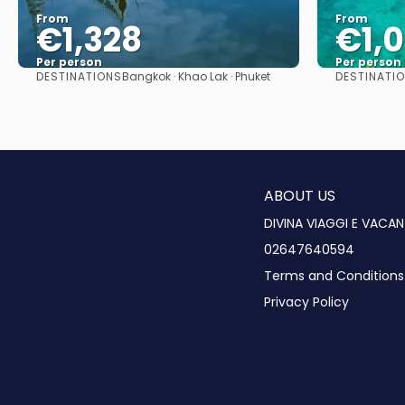
From
From
€1,328
€1,
Per person
Per person
DESTINATIONS
DESTINATIO
Bangkok · Khao Lak · Phuket
See
ABOUT US
DIVINA VIAGGI E VACAN
02647640594
Terms and Conditions
Privacy Policy