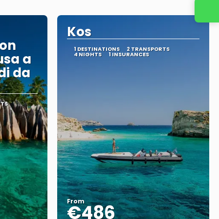
Kos
con
1 DESTINATIONS
2 TRANSPORTS
usa a
4 NIGHTS
1 INSURANCES
di da
RTS
From
€486