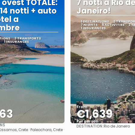
 ovest TOTALE:
7 notti a Rio d
 14 notti + auto
Janeiro!
tel a
1 DESTINATIONS
2 TRANSPO
embre
7 NIGHTS
5 ACTIVITIES
2 T
1 INSURANCES
TIONS
2 TRANSPORTS
1 INSURANCES
From
563
€1,639
Per person
ONS
DESTINATION:
Rio de Janeiro
See
See
Kissamos, Crete · Paleochora, Crete ·