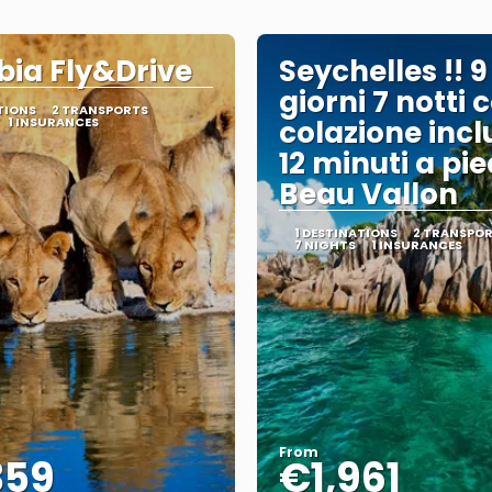
ia Fly&Drive
Seychelles !! 9
giorni 7 notti 
TIONS
2 TRANSPORTS
1 INSURANCES
colazione incl
12 minuti a pie
Beau Vallon
1 DESTINATIONS
2 TRANSPO
7 NIGHTS
1 INSURANCES
From
359
€1,961