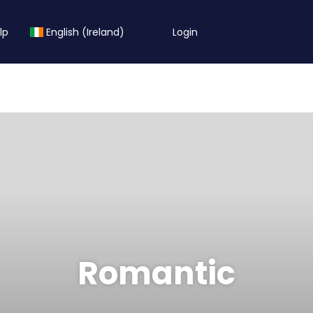
lp
English (Ireland)
Login
Romantic