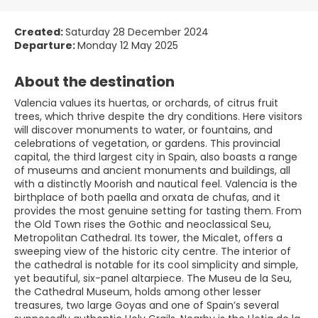
Created:
Saturday 28 December 2024
Departure:
Monday 12 May 2025
About the destination
Valencia values its huertas, or orchards, of citrus fruit
trees, which thrive despite the dry conditions. Here visitors
will discover monuments to water, or fountains, and
celebrations of vegetation, or gardens. This provincial
capital, the third largest city in Spain, also boasts a range
of museums and ancient monuments and buildings, all
with a distinctly Moorish and nautical feel. Valencia is the
birthplace of both paella and orxata de chufas, and it
provides the most genuine setting for tasting them. From
the Old Town rises the Gothic and neoclassical Seu,
Metropolitan Cathedral. Its tower, the Micalet, offers a
sweeping view of the historic city centre. The interior of
the cathedral is notable for its cool simplicity and simple,
yet beautiful, six-panel altarpiece. The Museu de la Seu,
the Cathedral Museum, holds among other lesser
treasures, two large Goyas and one of Spain’s several