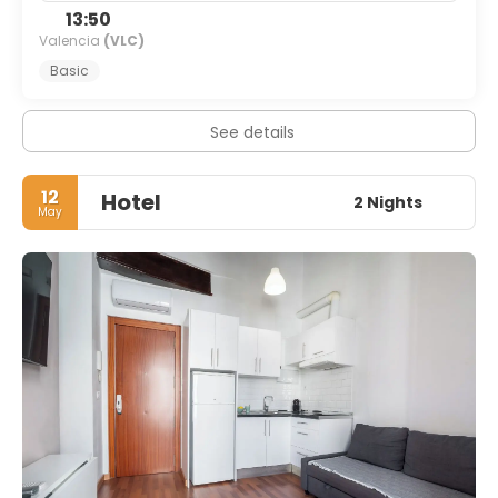
13:50
Valencia
(VLC)
Basic
See details
12
Hotel
2 Nights
May