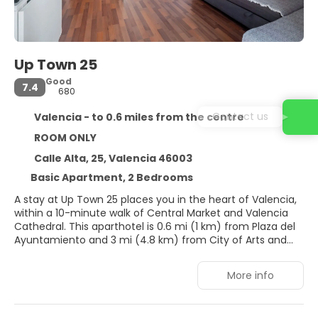
Up Town 25
Good
7.4
680
Contact us
Valencia - to 0.6 miles from the centre
ROOM ONLY
Calle Alta, 25, Valencia 46003
Basic Apartment, 2 Bedrooms
A stay at Up Town 25 places you in the heart of Valencia,
within a 10-minute walk of Central Market and Valencia
Cathedral. This aparthotel is 0.6 mi (1 km) from Plaza del
Ayuntamiento and 3 mi (4.8 km) from City of Arts and
Sciences.
More info
Make use of convenient amenities, which include
complimentary wireless internet access and concierge
services.