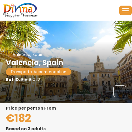
Valencia, Spain
Valencia, Spain
Transport + Accommodation
Ref ID:
16866022
price per person From
€182
Based on 3 adults