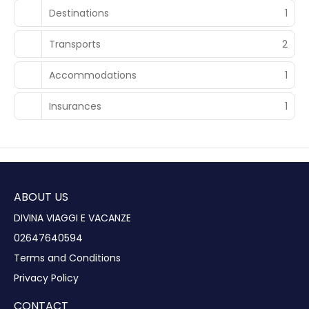
Destinations
1
Transports
2
Accommodations
1
Insurances
1
ABOUT US
DIVINA VIAGGI E VACANZE
02647640594
Terms and Conditions
Privacy Policy
CONTACT