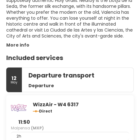
supposedly authentic Holy Grails. Nearby is the Llotja de la
Seda, the former silk exchange, with its handsome pillars.
Whether you prefer the modern or the old, Valencia has
everything to offer. You can lose yourself at night in the
historic centre and walk in front of the illuminated
cathedral or visit La Ciudad de las Artes y las Ciencias, the
City of Arts and Sciences, the city's avant-garde side.
More info
Included services
Departure transport
12
May
Departure
WizzAir - W4 6317
Direct
11:50
Malpensa
(MXP)
2h