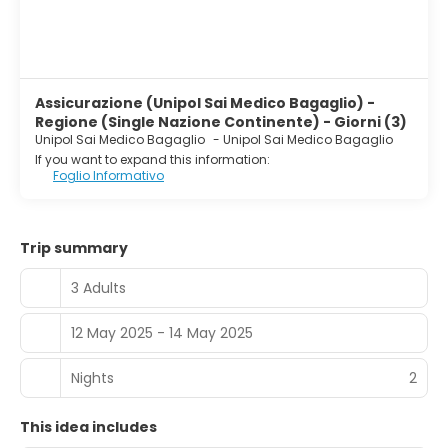
Assicurazione (Unipol Sai Medico Bagaglio) -
Regione (Single Nazione Continente) - Giorni (3)
Unipol Sai Medico Bagaglio
-
Unipol Sai Medico Bagaglio
If you want to expand this information:
Foglio Informativo
Trip summary
3 Adults
12 May 2025 - 14 May 2025
Nights
2
This idea includes