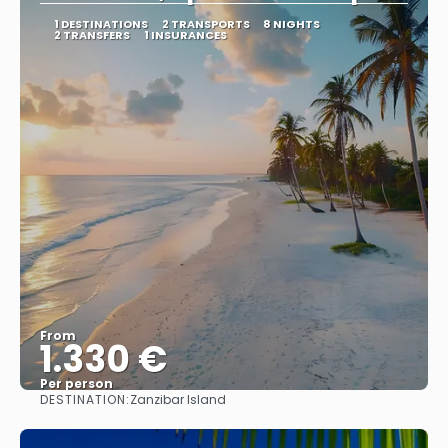
1 DESTINATIONS
2 TRANSPORTS
8 NIGHTS
2 TRANSFERS
1 INSURANCES
From
1.330 €
Per person
DESTINATION:
Zanzibar Island
See