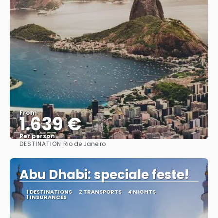
From
1.639 €
Per person
DESTINATION:
Rio de Janeiro
See
Abu Dhabi: speciale feste!
1 DESTINATIONS
2 TRANSPORTS
4 NIGHTS
1 INSURANCES