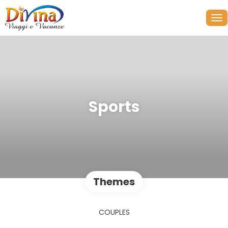
Sports
Themes
COUPLES