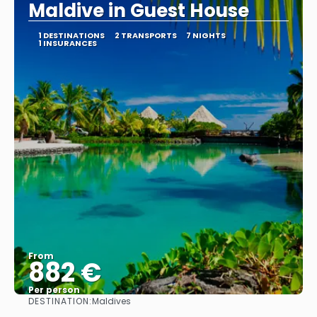
Maldive in Guest House
1 DESTINATIONS
2 TRANSPORTS
7 NIGHTS
1 INSURANCES
From
882 €
Per person
DESTINATION:
Maldives
See