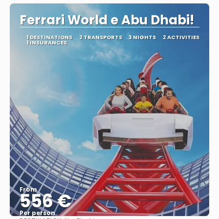
Ferrari World e Abu Dhabi!
1 DESTINATIONS
2 TRANSPORTS
3 NIGHTS
2 ACTIVITIES
1 INSURANCES
From
556 €
Per person