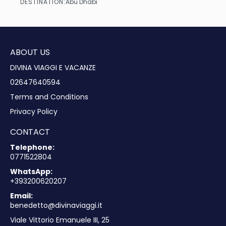
DESTINATION:
Abu Dhabi
See
ABOUT US
DIVINA VIAGGI E VACANZE
02647640594
Terms and Conditions
Privacy Policy
CONTACT
Telephone:
0771522804
WhatsApp:
+393200620207
Email:
benedetto@divinaviaggi.it
Viale Vittorio Emanuele III, 25