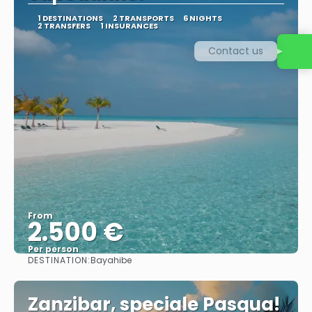
1 DESTINATIONS
2 TRANSPORTS
6 NIGHTS
2 TRANSFERS
1 INSURANCES
Contact us
From
2.500 €
Per person
DESTINATION:
Bayahibe
See
Zanzibar, speciale Pasqua!