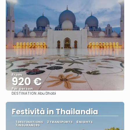
From
920 €
Per person
DESTINATION:
Abu Dhabi
See
Festività in Thailandia
1 DESTINATIONS
2 TRANSPORTS
6 NIGHTS
1 INSURANCES