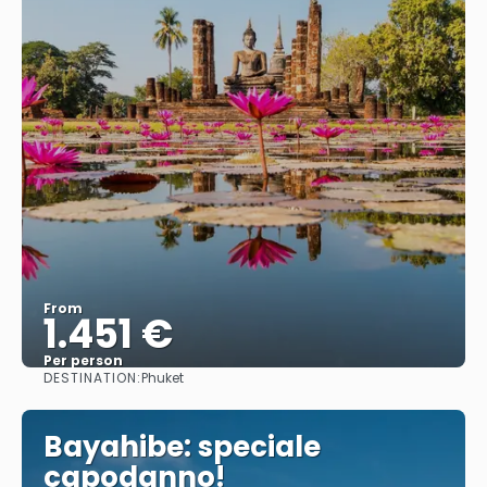
From
1.451 €
Per person
DESTINATION:
Phuket
See
Bayahibe: speciale
capodanno!