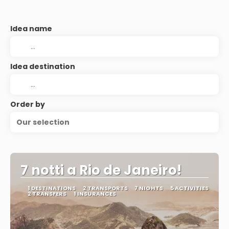
Idea name
Idea destination
Order by
Our selection
7 notti a Rio de Janeiro!
1 DESTINATIONS
2 TRANSPORTS
7 NIGHTS
5 ACTIVITIES
2 TRANSFERS
1 INSURANCES