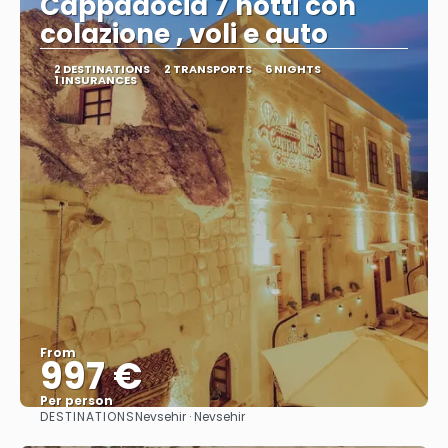
Cappadocia 7 notti con
colazione , voli e auto
2 DESTINATIONS
2 TRANSPORTS
6 NIGHTS
1 INSURANCES
From
997 €
Per person
DESTINATIONS
Nevsehir · Nevsehir
See