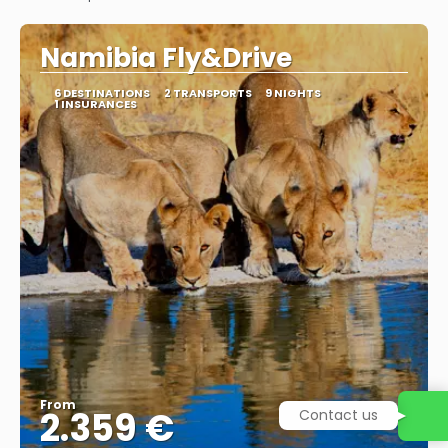
See
Namibia Fly&Drive
6 DESTINATIONS
2 TRANSPORTS
9 NIGHTS
1 INSURANCES
From
2.359 €
Contact us