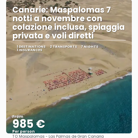
Canarie: Maspalomas 7
notti a novembre con
colazione inclusa, spiaggia
privata e voli diretti
1 DESTINATIONS
2 TRANSPORTS
7 NIGHTS
1 INSURANCES
From
985 €
Per person
TO:
Maspalomas - Las Palmas de Gran Canaria