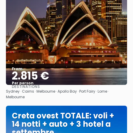
From
2.815 €
Per person
DESTINATIONS
See
Sydney · Cairns · Melbourne · Apollo Bay · Port Fairy · Lorne ·
Melbourne
Creta ovest TOTALE: voli +
14 notti + auto + 3 hotel a
settembre