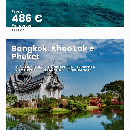
From
486 €
Per person
TO:
Kos
See
Bangkok, Khao Lak e
Phuket
3 DESTINATIONS
3 TRANSPORTS
10 NIGHTS
2 ACTIVITIES
5 TRANSFERS
1 INSURANCES