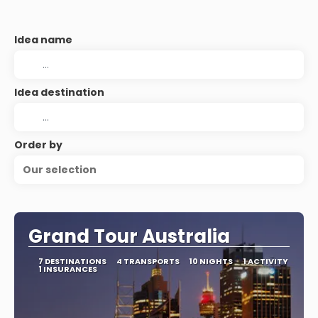
Idea name
Idea destination
Order by
Our selection
Grand Tour Australia
7 DESTINATIONS
4 TRANSPORTS
10 NIGHTS
1 ACTIVITY
1 INSURANCES