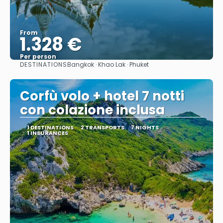
From
1.328 €
Per person
DESTINATIONS
Bangkok · Khao Lak · Phuket
See
Corfù volo + hotel 7 notti
con colazione inclusa
1 DESTINATIONS
2 TRANSPORTS
7 NIGHTS
1 INSURANCES