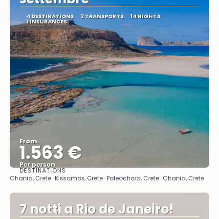
4 DESTINATIONS
2 TRANSPORTS
14 NIGHTS
1 INSURANCES
From
1.563 €
Per person
DESTINATIONS
See
Chania, Crete · Kissamos, Crete · Paleochora, Crete · Chania, Crete
7 notti a Rio de Janeiro!