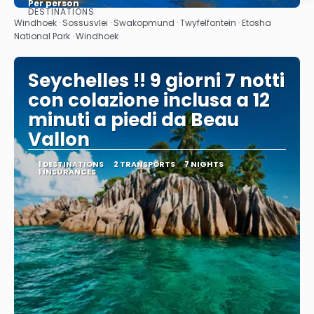
Per person
DESTINATIONS
See
Windhoek · Sossusvlei · Swakopmund · Twyfelfontein · Etosha
National Park · Windhoek
Seychelles !! 9 giorni 7 notti
con colazione inclusa a 12
minuti a piedi da Beau
Vallon
1 DESTINATIONS
2 TRANSPORTS
7 NIGHTS
1 INSURANCES