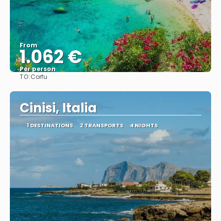
From
1.062 €
Per person
TO:
Corfu
See
Cinisi, Italia
1 DESTINATIONS
2 TRANSPORTS
4 NIGHTS