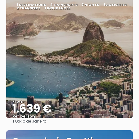
1 DESTINATIONS
2 TRANSPORTS
7 NIGHTS
5 ACTIVITIES
2 TRANSFERS
1 INSURANCES
From
1.639 €
Per person
TO:
Rio de Janeiro
See