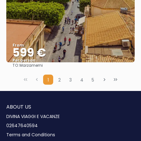
From
599 €
Per person
TO:
Marzamemi
See
1
2
3
4
5
ABOUT US
DIVINA VIAGGI E VACANZE
02647640594
Terms and Conditions