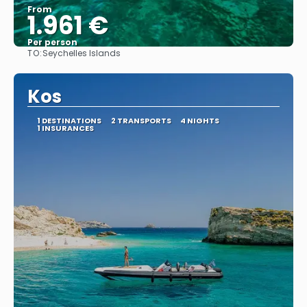
From
1.961 €
Per person
TO:
Seychelles Islands
See
Kos
1 DESTINATIONS
2 TRANSPORTS
4 NIGHTS
1 INSURANCES