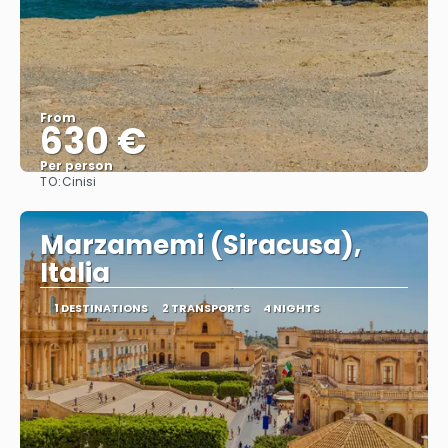
From
630 €
Per person
TO:
Cinisi
See
Marzamemi (Siracusa),
Italia
1 DESTINATIONS
2 TRANSPORTS
4 NIGHTS