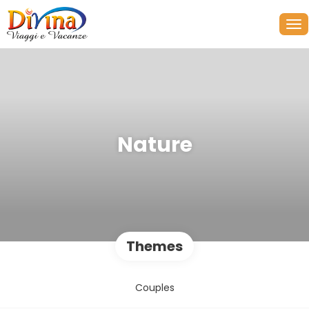
Nature
Themes
Couples